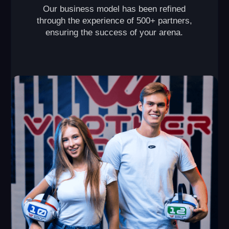
VR Arena
This format is perfect for those who are looking to
open their own VR arena and make it a popular spot in
their city. The primary revenue streams come from
hosting birthday parties and corporate events.
2 150+ sq ft
up to 20 players
capacity of each
required space
game
from $80,000
from $10,000
initial investment
monthly revenue
Launch timeline: from 2 months
Payback period: from 8 months
Break-even point: 1 month
LEAVE A REQUEST