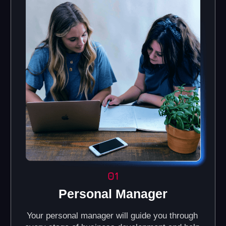
Brand Book and
Online Knowledge
Corporate Identity
Base
Guidelines for maintaining a
Access our portal with
consistent visual style for
interactive courses,
your business (color palette,
manuals, and a video
fonts, and other design
library.
elements).
Automated CRM
Regular Online
System
Training
Helps you efficiently
We provide training for
manage customer
partners on all business
relations, track
processes, including
preferences, and
management, financial
interaction history, with
accounting, and
automation of sales and
marketing.
marketing processes.