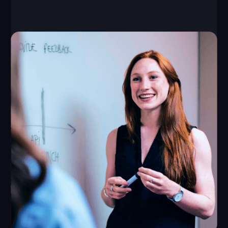
645–1075 ft²
up to 10 players
capacity of each
required space
game
from $60,000
from $8,000
initial investment
monthly revenue
Launch time: from 1 month
Payback period: from 8 months
Break-even point: 1 month
LEAVE A REQUEST
How We Support Our
Partners
We provide all the tools you need for a successful
VR business opportunity — from a unique game
library to training programs and ongoing support.