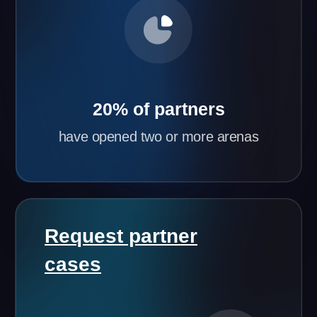
Flexible Partnership Terms
Based on your city’s population and initial
investment, we’ll tailor the best partnership terms
for you.