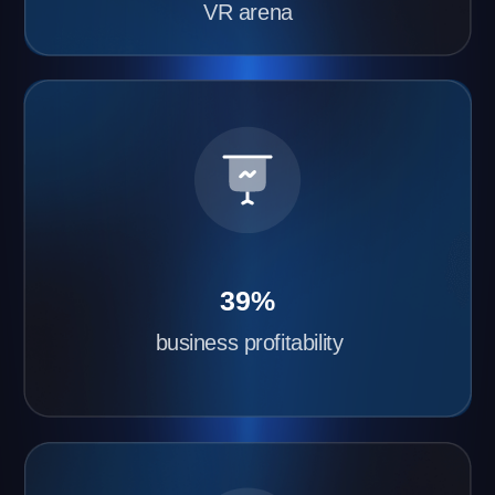
gaming franchise with Another World
Quick VR Arena Launch
We’ll install and configure the equipment within 2–
3 days. All you need to do is prepare the space
and order the equipment.