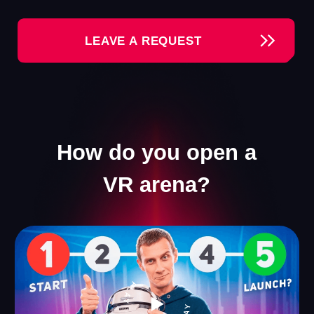
Our Games
We offer a collection of VR games that appeal to
visitors of all ages. Everyone will find something for
themselves — ranging from thrilling shooters to
engaging games for kids.