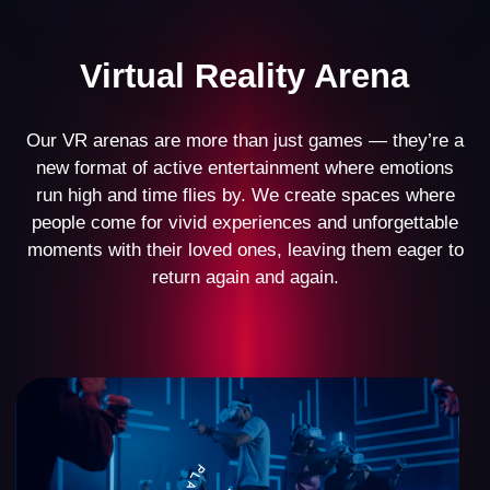
Business Model
Our VR arena business model has stood the test of
time, demonstrating its effectiveness with over 500
partners worldwide. Every detail has been
meticulously designed—from space planning and
setup to marketing and operational management.
This comprehensive approach allows our partners
across the globe to confidently launch their VR
arenas and achieve steady income.
$10,000
average monthly revenue of a