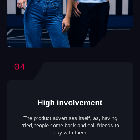
VR Club
A format designed for those who have a smaller space
(playing area from
645 to 1075 ft²
).
Compact yet efficient, it allows games for groups of
up to
10 players
at a time. A small lounge area for
guests can also be included within the club.