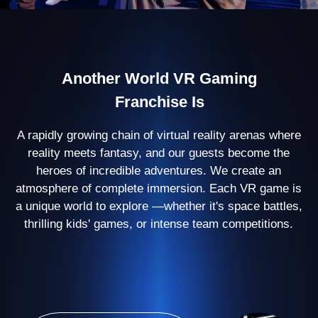
500+ partners
open their arenas with
Another World
60
countries
where we are present
100 000 players
enjoy our games every
month
Virtual Reality Arena