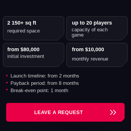
Another World - A Reliable
Partner for Growing Your VR
Business
By opening your VR arena with us, you're
investing in a business with proven profitability.
Tashkent
Kishinev
Samui
Gatineau (Quebec)
2 909 000 inhabitants
Revenue: $30,000