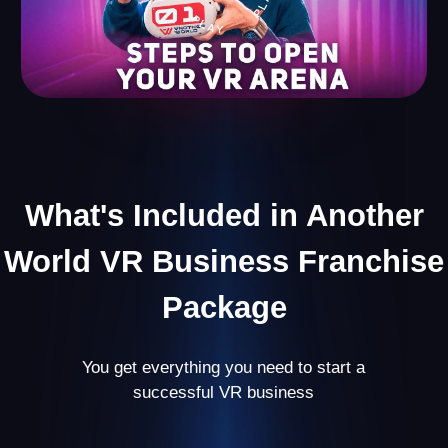
Useful Content