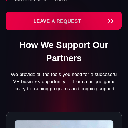
License for Another
Registered
World Games
Trademark
Gain access to all our
Benefit from a well-
games and their updates.
recognized brand and the
Currently, we offer 13
official registration of the
games in various genres
trademark.
for different age groups.
Custom Design Project
Website with a Booking
for Your VR Franchise
System
Opportunity
Get a fully functional
website with an integrated
Receive a design project
booking system and CRM
tailored specifically to
system.
your space.