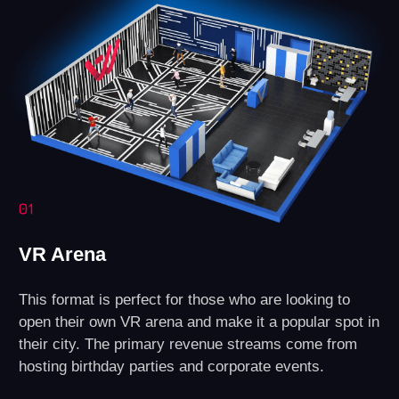
Technical Support
Assistance with any questions regarding
equipment or software.