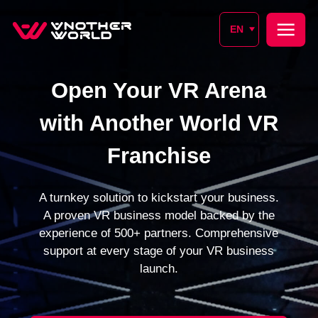
EN
Open Your VR Arena
with Another World VR
Franchise
A turnkey solution to kickstart your business.
A proven VR business model backed by the
experience of 500+ partners. Comprehensive
support at every stage of your VR business
launch.
SIGN UP FOR A CONSULTATION
SUBMIT REQUEST
From 1 month
500+
Launch time
Partners worldwide