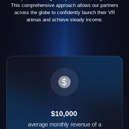
have opened two or more arenas
Request partner
cases
Advantages of Another World
Business Franchise
Learn about the benefits of starting your own VR