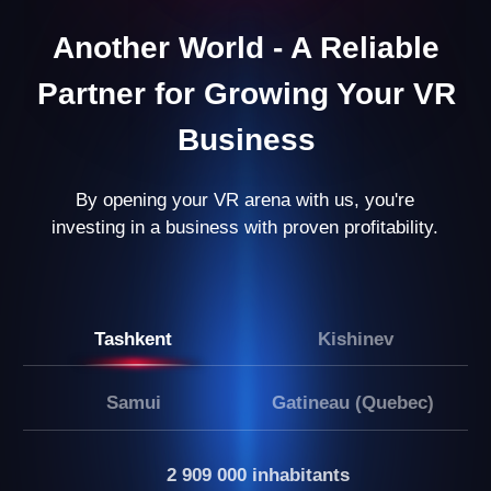
Results After 8 Months:
You’re managing a business that not only
generates stable income but also opens up
opportunities for growth and expansion.
LEAVE A REQUEST
Our partners