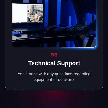
Reliable Investments in
the VR Business
Today, VR entertainment is one of the fastest-growing
industries, attracting people of all ages. It's a great way
to increase your income by investing in a promising
market.