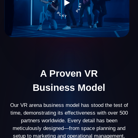
VR arena
39%
business profitability
20% of partners