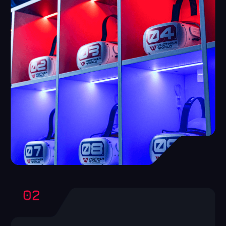
High involvement
The product advertises itself, as, having
tried,people come back and call friends to
play with them.