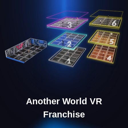
Marketing Support
We provide the necessary marketing materials to
launch and scale your business effectively.