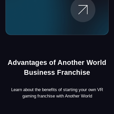
Proven Strategy