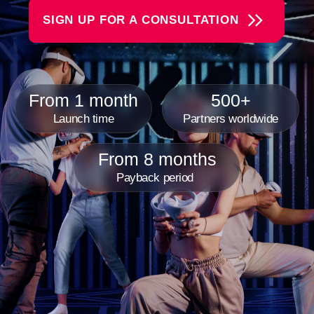
From 8 months
Payback period
Another World VR Gaming
Franchise Is
A rapidly growing chain of virtual reality arenas where
reality meets fantasy, and our guests become the
heroes of incredible adventures. We create an
atmosphere of complete immersion. Each VR game is
a unique world to explore —whether it's space battles,
thrilling kids' games, or intense team competitions.