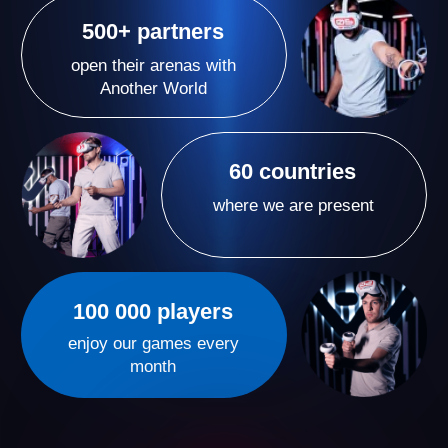
Our VR arenas are more than just games — they’re a
new format of active entertainment where emotions
run high and time flies by. We create spaces where
people come for vivid experiences and unforgettable
moments with their loved ones, leaving them eager to
return again and again.
A Proven VR