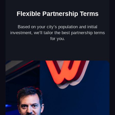
Maximize Profit from
Every Square Foot of
Your VR Arena
With our unique multi-level VR game design ( )
and split-zone mode ( ), our partners double the
revenue generated by their VR arenas per square
foot.