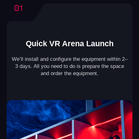
Our business model has been refined
through the experience of 500+ partners,
ensuring the success of your arena.