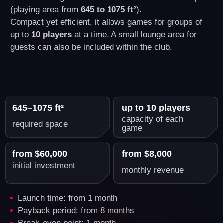
What's Included in Another
World VR Business Franchise
Package
You get everything you need to start a
successful VR business