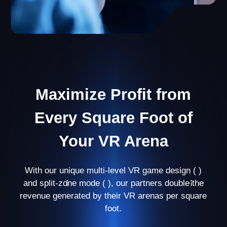
Personal Manager
Your personal manager will guide you through
every stage of business development and help
you avoid mistakes at the beginning.