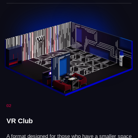
Revenue
Profit
LEAVE A REQUEST
How do you open a
VR arena?