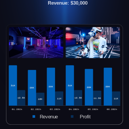
We still have vacant cities. Please let us know
your city and we will send you all the
necessary information.
CHECK YOUR CITY
see all VR arenas →