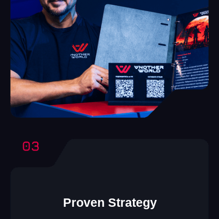
Another World VR
Franchise