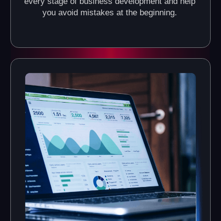
What Do the VR Arenas of
Another World VR Franchise
Look Like