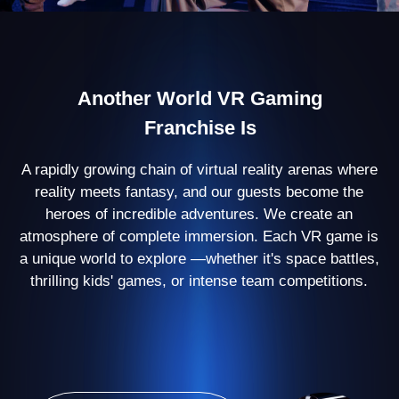
500+ partners
open their arenas with
Another World
60
countries
where we are present
100 000 players
enjoy our games every
month
Virtual Reality Arena