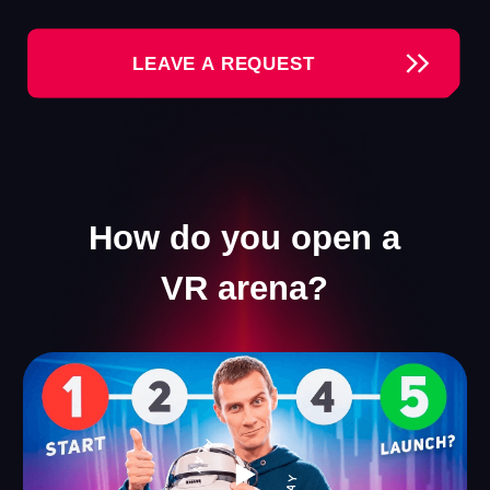
Our Games
We offer a collection of VR games that appeal to
visitors of all ages. Everyone will find something for
themselves — ranging from thrilling shooters to
engaging games for kids.