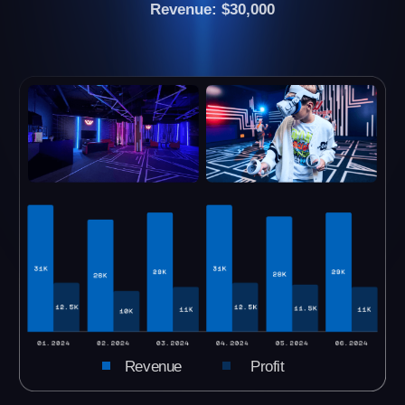
We still have vacant cities. Please let us know
your city and we will send you all the
necessary information.
CHECK YOUR CITY
see all VR arenas →