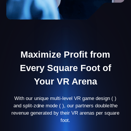
Personal Manager
Your personal manager will guide you through
every stage of business development and help
you avoid mistakes at the beginning.