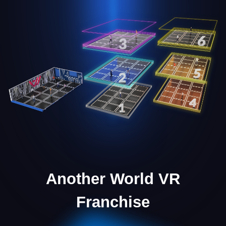
Marketing Support
We provide the necessary marketing materials to
launch and scale your business effectively.