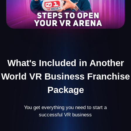
Useful Content