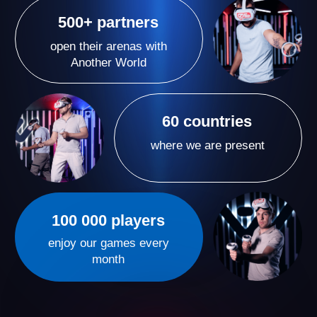
Our VR arenas are more than just games — they’re a
new format of active entertainment where emotions
run high and time flies by. We create spaces where
people come for vivid experiences and unforgettable
moments with their loved ones, leaving them eager to
return again and again.
A Proven VR