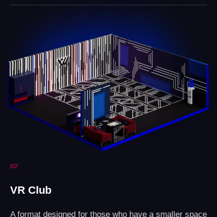
Revenue
Profit
LEAVE A REQUEST
How do you open a
VR arena?