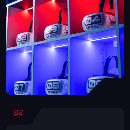
High involvement
The product advertises itself, as, having
tried,people come back and call friends to
play with them.