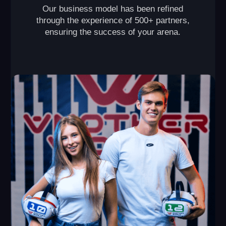
VR Arena
This format is perfect for those who are looking to
open their own VR arena and make it a popular spot in
their city. The primary revenue streams come from
hosting birthday parties and corporate events.
2 150+ sq ft
up to 20 players
capacity of each
required space
game
from $80,000
from $10,000
initial investment
monthly revenue
Launch timeline: from 2 months
Payback period: from 8 months
Break-even point: 1 month
LEAVE A REQUEST