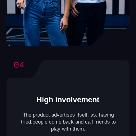
VR Club
A format designed for those who have a smaller space
(playing area from
645 to 1075 ft²
).
Compact yet efficient, it allows games for groups of
up to
10 players
at a time. A small lounge area for
guests can also be included within the club.