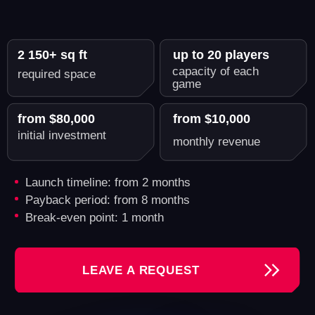
Another World - A Reliable
Partner for Growing Your VR
Business
By opening your VR arena with us, you're
investing in a business with proven profitability.
Tashkent
Kishinev
Samui
Gatineau (Quebec)
2 909 000 inhabitants
Revenue: $30,000