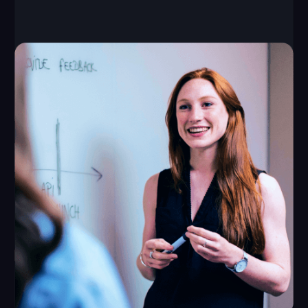
645–1075 ft²
up to 10 players
capacity of each
required space
game
from $60,000
from $8,000
initial investment
monthly revenue
Launch time: from 1 month
Payback period: from 8 months
Break-even point: 1 month
LEAVE A REQUEST
How We Support Our
Partners
We provide all the tools you need for a successful
VR business opportunity — from a unique game
library to training programs and ongoing support.