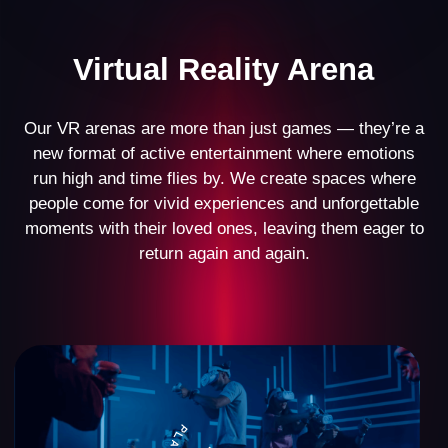
Business Model
Our VR arena business model has stood the test of
time, demonstrating its effectiveness with over 500
partners worldwide. Every detail has been
meticulously designed—from space planning and
setup to marketing and operational management.
This comprehensive approach allows our partners
across the globe to confidently launch their VR
arenas and achieve steady income.
$10,000
average monthly revenue of a