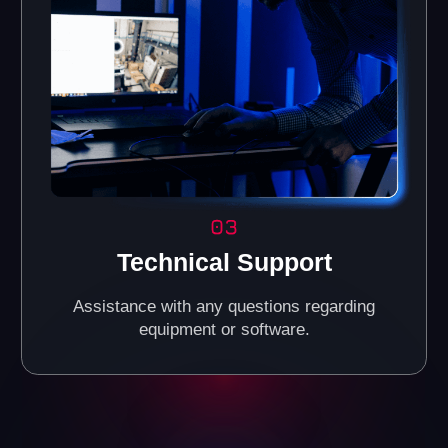
Reliable Investments in
the VR Business
Today, VR entertainment is one of the fastest-growing
industries, attracting people of all ages. It's a great way
to increase your income by investing in a promising
market.