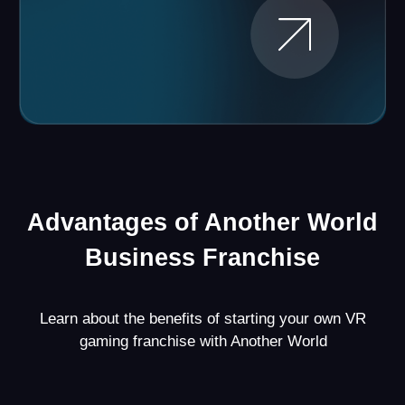
Proven Strategy