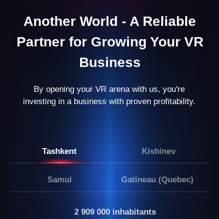
Results After 8 Months:
You’re managing a business that not only
generates stable income but also opens up
opportunities for growth and expansion.
LEAVE A REQUEST
Our partners