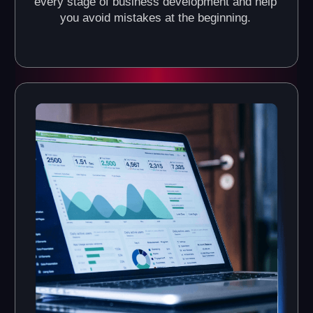
What Do the VR Arenas of
Another World VR Franchise
Look Like