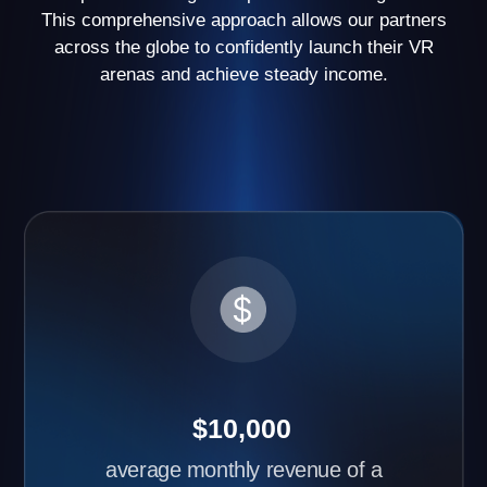
have opened two or more arenas
Request partner
cases
Advantages of Another World
Business Franchise
Learn about the benefits of starting your own VR