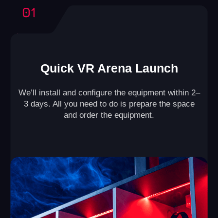
Our business model has been refined
through the experience of 500+ partners,
ensuring the success of your arena.