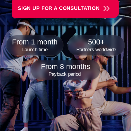
From 8 months
Payback period
Another World VR Gaming
Franchise Is
A rapidly growing chain of virtual reality arenas where
reality meets fantasy, and our guests become the
heroes of incredible adventures. We create an
atmosphere of complete immersion. Each VR game is
a unique world to explore —whether it's space battles,
thrilling kids' games, or intense team competitions.