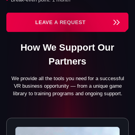
License for Another
Registered
World Games
Trademark
Gain access to all our
Benefit from a well-
games and their updates.
recognized brand and the
Currently, we offer 13
official registration of the
games in various genres
trademark.
for different age groups.
Custom Design Project
Website with a Booking
for Your VR Franchise
System
Opportunity
Get a fully functional
website with an integrated
Receive a design project
booking system and CRM
tailored specifically to
system.
your space.