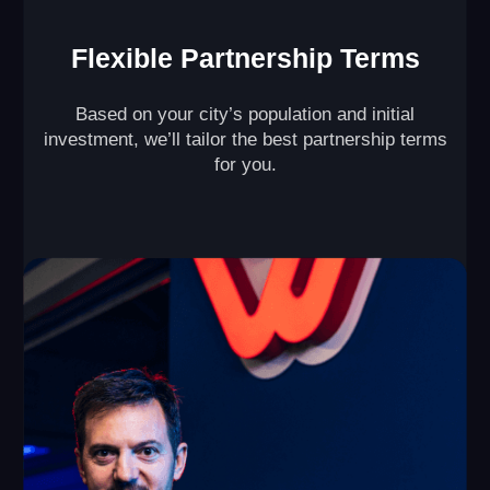
Maximize Profit from
Every Square Foot of
Your VR Arena
With our unique multi-level VR game design ( )
and split-zone mode ( ), our partners double the
revenue generated by their VR arenas per square
foot.