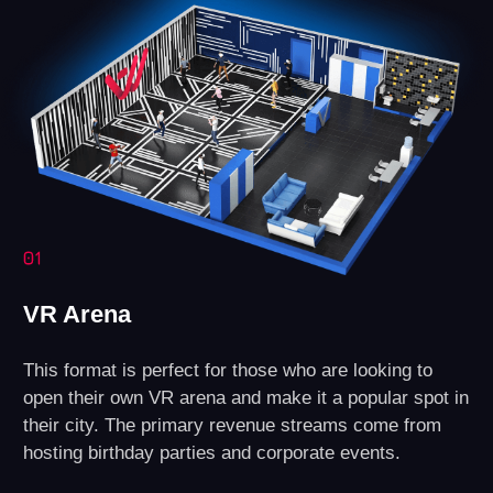
Technical Support
Assistance with any questions regarding
equipment or software.