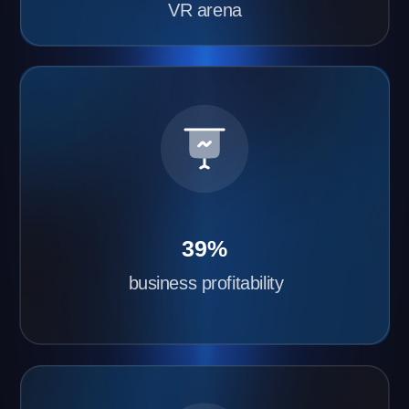
gaming franchise with Another World
Quick VR Arena Launch
We’ll install and configure the equipment within 2–
3 days. All you need to do is prepare the space
and order the equipment.