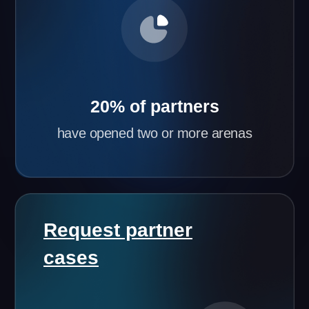
Flexible Partnership Terms
Based on your city’s population and initial
investment, we’ll tailor the best partnership terms
for you.