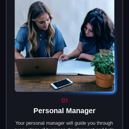
Brand Book and
Online Knowledge
Corporate Identity
Base
Guidelines for maintaining a
Access our portal with
consistent visual style for
interactive courses,
your business (color palette,
manuals, and a video
fonts, and other design
library.
elements).
Automated CRM
Regular Online
System
Training
Helps you efficiently
We provide training for
manage customer
partners on all business
relations, track
processes, including
preferences, and
management, financial
interaction history, with
accounting, and
automation of sales and
marketing.
marketing processes.