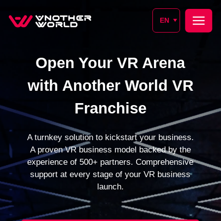
EN
Open Your VR Arena
with Another World VR
Franchise
A turnkey solution to kickstart your business.
A proven VR business model backed by the
experience of 500+ partners. Comprehensive
support at every stage of your VR business
launch.
SIGN UP FOR A CONSULTATION
SUBMIT REQUEST
From 1 month
500+
Launch time
Partners worldwide