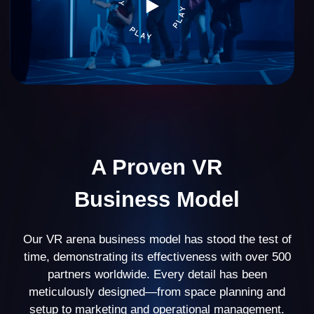
VR arena
39%
business profitability
20% of partners