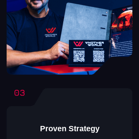
Another World VR
Franchise