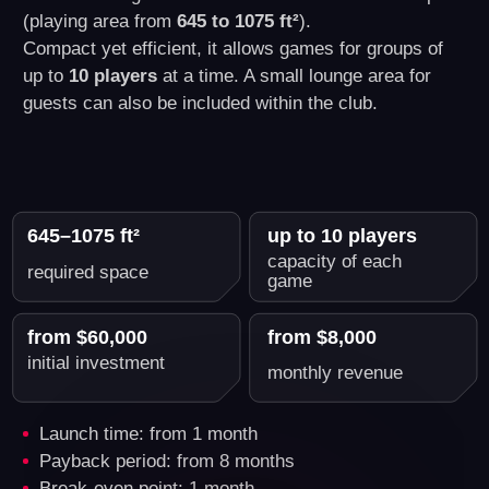
What's Included in Another
World VR Business Franchise
Package
You get everything you need to start a
successful VR business