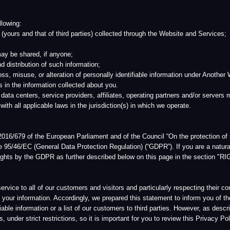
and that of third parties) collected through the Website and Services;
ared, if anyone;
ution of such information;
se, or alteration of personally identifiable information under Another World’s control; an
nformation collected about you.
rs, service providers, affiliates, operating partners and/or servers may be located in
pplicable laws in the jurisdiction(s) in which we operate.
of the European Parliament and of the Council “On the protection of natural persons wit
(General Data Protection Regulation) (“GDPR”). If you are a natural person (“Qualified
s by the GDPR as further described below on this page in the section "RIGHTS OF
all of our customers and visitors and particularly respecting their concerns about pri
mation. Accordingly, we prepared this statement to inform you of the privacy principle
formation or a list of our customers to third parties. However, as described in more detai
ict restrictions, so it is important for you to review this Privacy Policy.
e collect, how we use that information, and under what circumstances we may disclose 
information is collected. If the Privacy Policy changes in any significant respect in the
the Privacy Policy in effect at the time your information was collected.
cy Policy. This Privacy Policy may be amended by Another World upon notice given thr