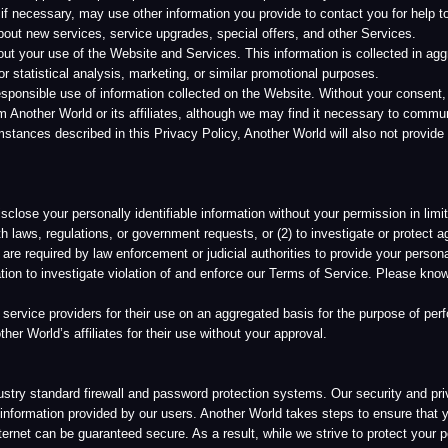
stigate violation of and enforce our Terms of Service. Please know that we do not take t
roviders for their use on an aggregated basis for the purpose of performing their contra
’s affiliates for their use without your approval.
dard firewall and password protection systems. Our security and privacy policies are 
n provided by our users. Another World takes steps to ensure that your information is 
n be guaranteed secure. As a result, while we strive to protect your personal informati
 of the Website and Services is at your own risk.
t is, accordingly, subject to our company’s security procedures and corporate policies re
ld it is stored on a server with physical and electronic security features as customary in 
authorized access from outside of Another World. Because laws applicable to personal i
y depending on the applicable legal requirements. Information collected on the sites c
o in other countries where Another World and its service providers conduct business. A
by these policies. Your information is only accessible to those employees who need it i
all or substantially all assets are transferred or sold to another entity, Another World may
 personally identifiable information will be used in a materially different manner, you wil
 and infrequent service alert messages to users to inform you of specific changes that m
us. We also reserve the right to contact you if compelled to do so as part of a legal pro