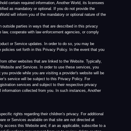
 in this Privacy Policy. In the event that you
that are linked to the Website. Typically,
ces. In order to use these services, you
ou are visiting a provider's website will be
 subject to this Privacy Policy. For
s and subject to their respective privacy
ected from you. In such instances, Another
g their children’s privacy. For additional
able on that site are not directed at
ite and, if an as applicable, subscribe to a
request from us to review, delete or stop
fo@another-world.com
uter. Certain pages on our Website may
egated analytic information.
te. We do not use cookies to gather
 in your dealings with Another World. Cookies
ability to perform certain transactions, use