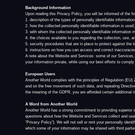
1. description of the types of personally identifiable information (yours 
2. how the collected personally identifiable information is used;
3. with whom the collected personally identifiable information may be sh
4. the choices available to you regarding the collection, use, and distrib
5. security procedures that are in place to protect against the loss, misu
6. instructions on how you can access and correct inaccuracies in the i
A note about the Website and Services: some of our Services, data cente
your information private, while using our best efforts to comply with all a
European Users
Another World complies with the principles of Regulation (EU) 2016/679 
and on the free movement of such data, and repealing Directive 95/46/EC 
the meaning of the GDPR, you are afforded certain additional right
A Word from Another World
Another World has a strong commitment to providing superior service to 
questions about how the Website and Services collect and use your infor
“Privacy Policy”). We will not sell or rent your personally identifiable in
which some of your information may be shared with third parties, under str
Changes in Privacy Policy
We want you to always be aware of what personal and other information w
will be handled according to the Privacy Policy in effect at the time the 
permission) use your personal data in a manner that is inconsistent with 
From time to time, we may find the need to make changes to this Priva