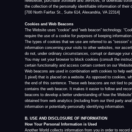
certain functionality and access certain content on our Website.
Web beacons are used in combination with cookies to help website operato
1 pixel) that is placed on a website. As opposed to cookies, which are 
the end of this sentence. These web beacons are not tied to personally i
contains the web beacon. It makes it easier to follow and record the act
beacons to develop a better understanding of how the Website’s visitors
obtained from web analytics (including from our third party analytics provi
information or potentially-personally identifying information.
B. USE AND DISCLOSURE OF INFORMATION
How Your Personal Information is Used
Another World collects information from you in order to record and suppor
send a confirmation e-mail when you sign up for Services and, if necess
personal information also may be used to keep you informed about new s
As described above, Another World may collect information about your use
World may use this aggregate, non-identifying statistical data for statist
Another World recognizes and appreciates the importance of responsible
regarding the Website, Services, or special offers available from Anothe
in certain limited circumstances. Except in the particular circumstances
consent.
Disclosure of Information to Third Parties
Although we will always strive to guard your identity, we may disclose yo
belief that disclosure is reasonably necessary to (1) comply with laws, re
property (including the Website or Services), or to others. If we are requi