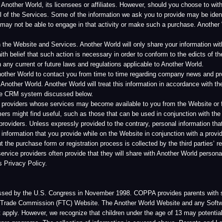
World. Another World will treat this information in accordance with the policies set forth
system discussed below.
s whose services may become available to you from the Website or from other websites 
 find useful, such as those that can be used in conjunction with the Website and Servi
 Unless expressly provided to the contrary, personal information that you provide while y
on that you provide while on the Website in conjunction with a provider’s service will be
rchase form or registration process is collected by the third parties’ registration service
viders often provide that they will share with Another World personal information coll
 Policy.
 U.S. Congress in November 1998. COPPA provides parents with specific rights regardin
mmission (FTC) Website. The Another World Website and any Software or Services avail
wever, we recognize that children under the age of 13 may potentially access this Webs
ams. The collection of information is covered above. Parents and Legal Guardians may 
 You may do so by contacting us by letter (using the address found below) or email to in
short pieces of data generated by a web server that a website stores on a user’s comp
r on multiple pages together, make the Website and Services function, and collect aggr
 Session cookies are temporary and are automatically deleted once you leave the Websi
ersonally identifiable information about you apart from what you voluntarily provide us
 programs, or computer files.
our particular browser on how to do this), although doing so may adversely affect your 