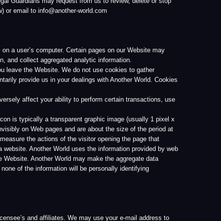
ransparent graphic image (usually 1 pixel x
es and are about the size of the period at
s of the visitor opening the page that
r World uses the information provided by web
her World may make the aggregate data
ation will be personally identifying
iliates. We may use your e-mail address to
chase or service you have selected. Your
identifying any user individually. Another
l not communicate any information to you
garding your use of the Website or Services
er companies or organizations without your
 We will only do so if we have a good-faith
ties to our guests, visitors, associates, or
ormation, we will only do so upon receipt of