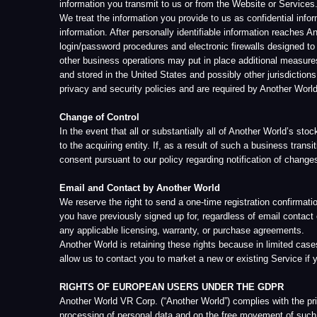
any applicable licensing, warranty, or purchase agreements.
Another World is retaining these rights because in limited cases we feel 
allow us to contact you to market a new or existing Service if you have
RIGHTS OF EUROPEAN USERS UNDER THE GDPR
Another World VR Corp. (“Another World”) complies with the principles o
processing of personal data and on the free movement of such data, and r
the European Union within the meaning of the GDPR, you are afforded ce
Data Controller
When and if Another World receives your personal information directly fr
ability to determine how personal data is collected, for what purposes,
measures to ensure the most complete protection of personal data proce
information for the Data Protection Officer can be found below.
Data Processor
Another World processes your data in accordance with this Privacy Poli
Consent
If you are a Qualified Individual, consents concerning your personal in
GDPR, the GDPR prevails if the regulation applies to you.
Legal Basis for Processing
Article 6(1)(a) of the GDPR serves as the legal basis for processing ope
of a contract to which you are a party, as is the case, for example, whe