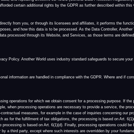
al measures, for example in the case of inquiries concerning our products or services. 
the fulfillment of tax obligations, the processing is based on Art. 6(1)(c). If the proce
sing is based on Art. 6(1)(d). Finally, processing operations could be based on Article 6(
ird party, except where such interests are overridden by your fundamental rights and 
g processed. If you wish to exercise your right of confirmation, you may contact Anothe
l data at any time and a copy of such information. If you wish to exercise your right
nto account the purposes of the processing, you have the right to have incomplete pers
ion, you may contact Another World and/or its respective Data Protection Officer, as ou
Another World and/or its respective Data Protection Officer. Furthermore, you may del
hat while any changes you make will be reflected in active user databases within a re
 of legal obligations, or where we otherwise reasonably believe that we have a legitima
es:
a period enabling the Data Controller to verify the accuracy of the personal data.
the personal data and requests instead the restriction of their use instead.
of the processing, but they are required by the data subject for the establishment, exer
ether the legitimate grounds of the Data Controller override those of the data subject.