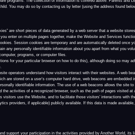
rs understand how visitors interact with their websites. A web beacon is typically a t
stored on a user’s computer hard drive, web beacons are embedded invisibly on Web pag
dentifiable information. The use of a web beacons allows the site to measure the action
ivities of a recognized browser, such as the path of pages visited at a website. Anothe
 use the Website, and to facilitate those visitors' interactions with the Website. Anot
ders, if applicable) publicly available. If this data is made available, none of the inform
t your participation in the activities provided by Another World, its licensee’s and aff
ary, may use other information you provide to contact you for help to process the pur
ervices, service upgrades, special offers, and other Services.
 of the Website and Services. This information is collected in aggregate form, without 
ical analysis, marketing, or similar promotional purposes.
 use of information collected on the Website. Without your consent, Another World wil
r World or its affiliates, although we may find it necessary to communicate with you re
 described in this Privacy Policy, Another World will also not provide your name to oth
ur personally identifiable information without your permission in limited circumstances.
gulations, or government requests, or (2) to investigate or protect against harmful activi
red by law enforcement or judicial authorities to provide your personally identifiable inf