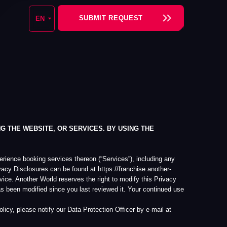
SUBMIT REQUEST
 OR SERVICES. BY USING THE
vices thereon (“Services”), including any
an be found at https://franchise.another-
 reserves the right to modify this Privacy
nce you last reviewed it. Your continued use
 our Data Protection Officer by e-mail at