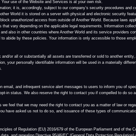
that we may need the right to contact you as a matter of law or regarding matters that 
 asked us not to do so, and issuance of these types of communications is rare.
f Regulation (EU) 2016/679 of the European Parliament and of the Council “On the protec
epealing Directive 95/46/EC (General Data Protection Regulation) (“GDPR”). If you are a
rtain additional rights by the GDPR as further described within this GDPR Policy.
om you, or through its licensees and affiliates, it performs the functions of a Data Con
 and how this data is to be processed. As the Data Controller, Another World has imple
ssed through its Website, and Services, as those terms are defined in the Another Wo
cy. Another World uses industry standard safeguards to secure your information.
formation are handled in compliance with the GDPR. Where and if consent requirements u
rations for which we obtain consent for a processing purpose. If the processing of per
n processing operations are necessary to provide a service, the processing is based on