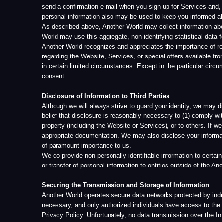
appropriate documentation. We may also disclose your information to inve
of paramount importance to us.
We do provide non-personally identifiable information to certain service p
or transfer of personal information to entities outside of the Another World
Securing the Transmission and Storage of Information
Another World operates secure data networks protected by industry stan
necessary, and only authorized individuals have access to the informatio
Privacy Policy. Unfortunately, no data transmission over the Internet ca
information you transmit to us or from the Website or Services. Your use
We treat the information you provide to us as confidential information; i
information. After personally identifiable information reaches Another Wor
login/password procedures and electronic firewalls designed to block un
other business operations may put in place additional measures that var
and stored in the United States and possibly other jurisdictions and als
privacy and security policies and are required by Another World to abide 
Change of Control
In the event that all or substantially all of Another World’s stock and/or 
to the acquiring entity. If, as a result of such a business transition, your
consent pursuant to our policy regarding notification of changes.
Email and Contact by Another World
We reserve the right to send a one-time registration confirmation email,
you have previously signed up for, regardless of email contact opt-in stat