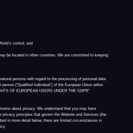
d
 other countries. We are committed to keeping
h regard to the processing of personal data
 Individual”) of the European Union within
 EUROPEAN USERS UNDER THE GDPR".
vacy. We understand that you may have
s that govern the Website and Services (the
l below, there are limited circumstances in
it. All personal information that we collect
 meantime, we will not (without your
ough the Website or via e-mail. Please