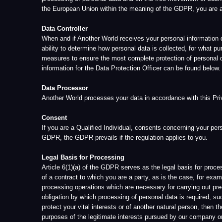
processing operations which are necessary for carrying out pre-contractu
obligation by which processing of personal data is required, such as for 
protect your vital interests or of another natural person, then the proces
purposes of the legitimate interests pursued by our company or by a th
GDPR Rights:
i.Right of Confirmation
You may obtain confirmation of whether or not your personal data is bein
ii.Right of Access
You may obtain from Another World information about your stored persona
and/or its respective Data Protection Officer.
iii.Right to Rectification
You may request the rectification of inaccurate personal data. Taking i
supplementary statement. If you wish to exercise your right of rectificat
iv.Right to Erasure (Right to be Forgotten)
You may request the erasure of your personal information by contacting 
accessing your User Account settings page on the Website. Please note t
you submit for the prevention of fraud and abuse, analytics, satisfaction
purposes within the public interest.
v.Right of Restriction of Processing
You have the right to restrict processing where one of the following appli
▪The accuracy of the personal data is contested by the data subject, for 
▪The processing is unlawful and the data subject opposes the erasure of 
▪The Data Controller no longer needs the personal data for the purposes 
▪The data subject has objected to processing pending the verification wh
vi.Right of Data Portability