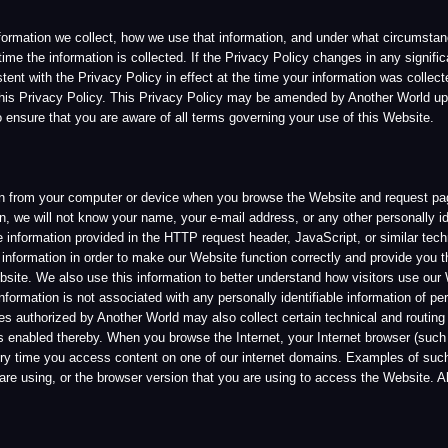
hat you are aware of all terms governing your use of this Website.
 your computer or device when you browse the Website and request pages from our server
l not know your name, your e-mail address, or any other personally identifiable informat
n provided in the HTTP request header, JavaScript, or similar technical tools, includi
ion in order to make our Website function correctly and provide you the functionality th
 also use this information to better understand how visitors use our Website and how w
n is not associated with any personally identifiable information of persons browsing th
ized by Another World may also collect certain technical and routing information abou
ed thereby. When you browse the Internet, your Internet browser (such as Mozilla Firef
ou access content on one of our internet domains. Examples of such information inclu
g, or the browser version that you are using to access the Website. All of this informat
World, its licensees or affiliates. However, should you choose to withhold certain requir
 Services. Some of the information we ask you to provide may be identified as mandatory 
 be able to engage in that activity or make such a purchase. Another World will inform y
ite and Services. Another World will only share your information with outside parties in
ef that such action is necessary in order to conform to the edicts of the law, cooperate
nt or future laws and regulations applicable to Another World.
rld to contact you from time to time regarding company news and product or Service up