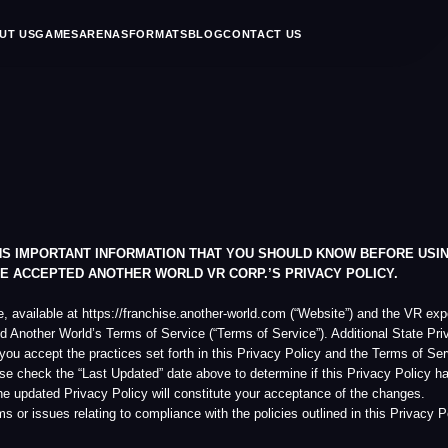
MES
ARENAS
FORMATS
BLOG
CONTACT US
EN
RTANT INFORMATION THAT YOU SHOULD KNOW BEFORE USING THE WEBSITE,
PTED ANOTHER WORLD VR CORP.’S PRIVACY POLICY.
le at https://franchise.another-world.com (“Website”) and the VR experience booking ser
r World’s Terms of Service (“Terms of Service”). Additional State Privacy Disclosures c
the practices set forth in this Privacy Policy and the Terms of Service. Another World
he “Last Updated” date above to determine if this Privacy Policy has been modified si
ed Privacy Policy will constitute your acceptance of the changes.
 relating to compliance with the policies outlined in this Privacy Policy, please notify