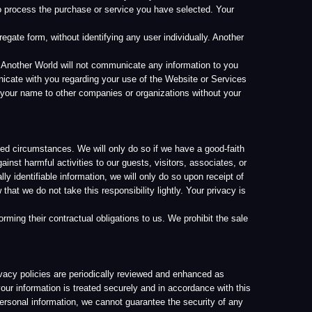
his responsibility lightly. Your privacy is
ctual obligations to us. We prohibit the sale
periodically reviewed and enhanced as
treated securely and in accordance with this
on, we cannot guarantee the security of any
garding protection and use of confidential
the industry, including utilization of
nformation vary by country, our offices or
overed by this Privacy Policy is processed
ll Another World employees are aware of our
n order to perform their jobs.
 transfer personally identifiable information
l be given notice and the opportunity to give
ay impact your ability to use a service that
ceeding or if there has been a violation of