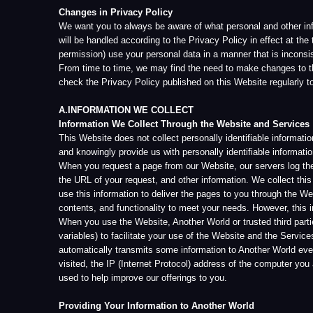
check the Privacy Policy published on this Website regularly to ensure t
A.INFORMATION WE COLLECT
Information We Collect Through the Website and Services
This Website does not collect personally identifiable information from
and knowingly provide us with personally identifiable information, we wil
When you request a page from our Website, our servers log the informatio
the URL of your request, and other information. We collect this informat
use this information to deliver the pages to you through the Website. We
contents, and functionality to meet your needs. However, this informatio
When you use the Website, Another World or trusted third parties author
variables) to facilitate your use of the Website and the Services enabl
automatically transmits some information to Another World every time y
visited, the IP (Internet Protocol) address of the computer you are usin
used to help improve our offerings to you.
Providing Your Information to Another World
You never have to provide personally identifiable information to Another 
and/or affiliates may not be able to provide you with some or all of the
mandatory information with respect to a particular activity, you may not
requested or required information.
Another World is the sole owner of the information it gathers on the Webs
statement or if we are required to do so by law or in the good-faith beli
with a legal process served on us and otherwise to comply with any curre
You may be provided an opportunity on the Website to allow Another Wo