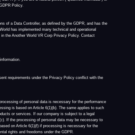
If our company is subject to a legal
ssing of personal data may be necessary to
1)(f) if processing is necessary for the
freedoms under the GDPR.
r World and/or its Data Protection Officer.
 of access, you may contact Another World,
onal data completed, by means of providing a
tlined below.
ete your User Account information by
asonable time, we may retain all information
te reason to do so, such as for archiving
cise or defense of legal claims.