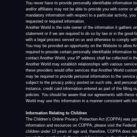
required to provide certain personally identifiable information to Another 
contact Another World, your IP address shall be collected in the CRM 
Another World may establish relationships with various service provider
these providers would offer services that Another World customers might
may be required to provide personal information to the service providers.
subject to the privacy policy posted on such site, and personal informati
instance, credit card information entered as part of the filling out the pu
policies. You should be aware that our agreements with these service pro
World may use this information in a manner consistent with this Privacy
Information Relating to Children
The Children’s Online Privacy Protection Act (COPPA) was passed by the
information and resources on COPPA, please visit the Federal Trade Co
children under 13 years of age and, therefore, COPPA does not apply. Ho
newsletter, purchase Software and Services, or download software progr
the collection of the personally identifiable information of their child.
[700 North Fairfax St., Suite 614, Alexandria, VA 22314]
Cookies and Web Beacons
The Website uses “cookie” and “web beacon” technology. “Cookies” are 
require the use of a cookie for purposes of keeping information you ente
The types of cookies that we use are referred to as “session” cookies.
information concerning your visits to other websites, nor ascertain any p
do not, under ordinary circumstances, corrupt or damage your computer,
You may set your browser to block cookies (consult the instructions for y