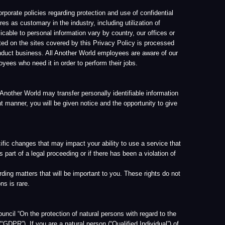
will be important to you. These rights do not
tion of natural persons with regard to the
 natural person (“Qualified Individual”) of
troller, as defined by the GDPR, and has the
mented many technical and operational
rld VR Corp Privacy Policy. Contact
nder the Privacy Policy conflict with the
sonal data is necessary for the performance
 Article 6(1)(b). The same applies to such