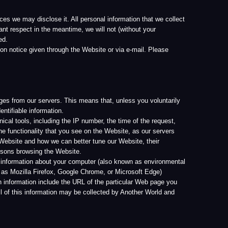
s. This means that, unless you voluntarily
ion.
ng the IP number, the time of the request,
at you see on the Website, as our servers
e can better tune our Website, their
e Website.
t your computer (also known as environmental
ox, Google Chrome, or Microsoft Edge)
de the URL of the particular Web page you
ion may be collected by Another World and
ed information, Another World, its licensees
or optional. If you do not provide the
ou of the mandatory or optional nature of the
 ways that are described in this privacy
 with law enforcement agencies, or comply
dates. In order to do so, you may be