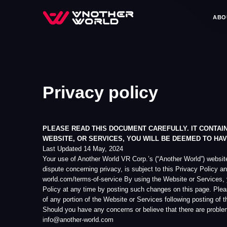
ABOUT US
GA
Privacy policy
PLEASE READ THIS DOCUMENT CAREFULLY. IT CONTAINS IMPO
WEBSITE, OR SERVICES, YOU WILL BE DEEMED TO HAVE ACCE
Last Updated 14 May, 2024
Your use of Another World VR Corp.’s (“Another World”) website, availab
dispute concerning privacy, is subject to this Privacy Policy and Anothe
world.com/terms-of-service By using the Website or Services, you accept 
Policy at any time by posting such changes on this page. Please check t
of any portion of the Website or Services following posting of the updat
Should you have any concerns or believe that there are problems or issues
info@another-world.com
Background Information
Upon reading this Privacy Policy, you will be informed of the following: